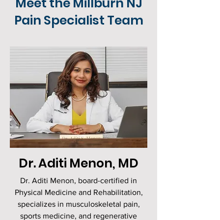
Meet the Millburn NJ
Pain Specialist Team
Dr. Aditi Menon, MD
Dr. Aditi Menon, board-certified in
Physical Medicine and Rehabilitation,
specializes in musculoskeletal pain,
sports medicine, and regenerative