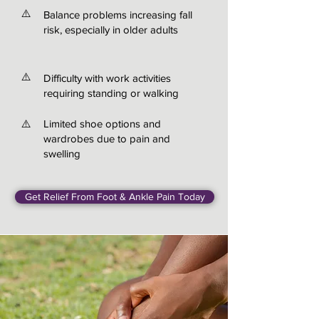
⚠️
Balance problems increasing fall
risk, especially in older adults
⚠️
Difficulty with work activities
requiring standing or walking
⚠️
Limited shoe options and
wardrobes due to pain and
swelling
Get Relief From Foot & Ankle Pain Today