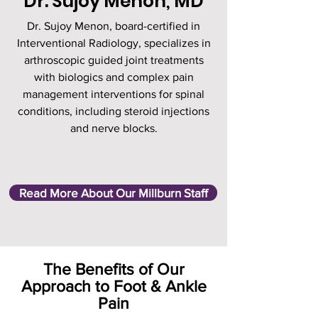
Dr. Sujoy Menon, MD
Dr. Sujoy Menon, board-certified in
Interventional Radiology, specializes in
arthroscopic guided joint treatments
with biologics and complex pain
management interventions for spinal
conditions, including steroid injections
and nerve blocks.
Read More About Our Millburn Staff
The Benefits of Our
Approach to Foot & Ankle
Pain