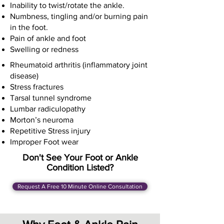
Inability to twist/rotate the ankle.
Numbness, tingling and/or burning pain
in the foot.
Pain of ankle and foot
Swelling or redness
Rheumatoid arthritis (inflammatory joint
disease)
Stress fractures
Tarsal tunnel syndrome
Lumbar radiculopathy
Morton’s neuroma
Repetitive Stress injury
Improper Foot wear
Don't See Your Foot or Ankle
Condition Listed?
Request A Free 10 Minute Online Consultation