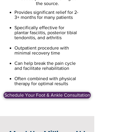
the source.
Provides significant relief for 2-
3+ months for many patients
Specifically effective for
plantar fasciitis, posterior tibial
tendonitis, and arthritis
Outpatient procedure with
minimal recovery time
Can help break the pain cycle
and facilitate rehabilitation
Often combined with physical
therapy for optimal results
Schedule Your Foot & Ankle Consultation