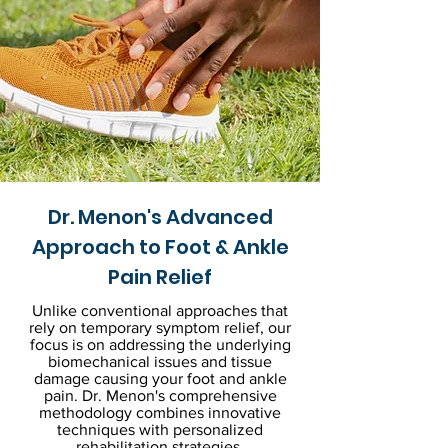
Dr. Menon's Advanced
Approach to Foot & Ankle
Pain Relief
Unlike conventional approaches that
rely on temporary symptom relief, our
focus is on addressing the underlying
biomechanical issues and tissue
damage causing your foot and ankle
pain. Dr. Menon's comprehensive
methodology combines innovative
techniques with personalized
rehabilitation strategies.