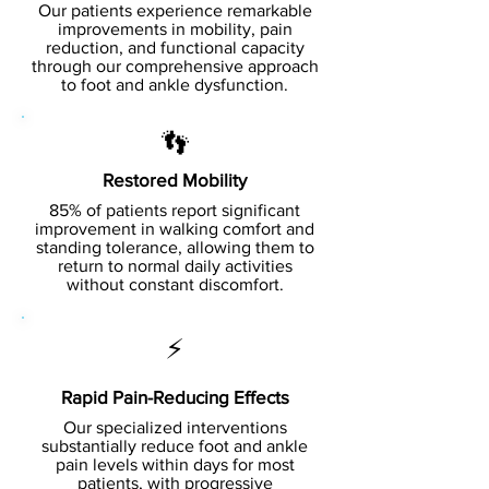
Our patients experience remarkable
improvements in mobility, pain
reduction, and functional capacity
through our comprehensive approach
to foot and ankle dysfunction.
👣
Restored Mobility
85% of patients report significant
improvement in walking comfort and
standing tolerance, allowing them to
return to normal daily activities
without constant discomfort.
⚡
Rapid Pain-Reducing Effects
Our specialized interventions
substantially reduce foot and ankle
pain levels within days for most
patients, with progressive