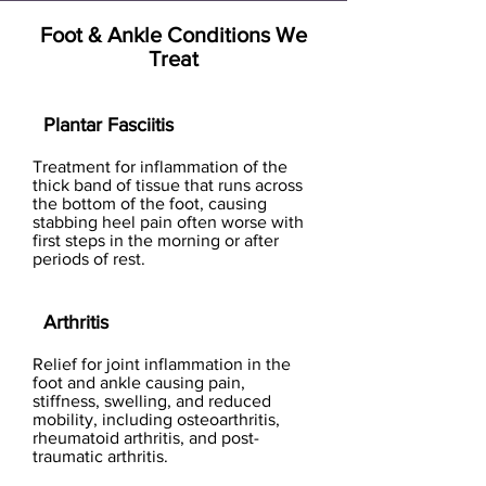
Foot & Ankle Conditions We
Treat
Plantar Fasciitis
Treatment for inflammation of the
thick band of tissue that runs across
the bottom of the foot, causing
stabbing heel pain often worse with
first steps in the morning or after
periods of rest.
Arthritis
Relief for joint inflammation in the
foot and ankle causing pain,
stiffness, swelling, and reduced
mobility, including osteoarthritis,
rheumatoid arthritis, and post-
traumatic arthritis.