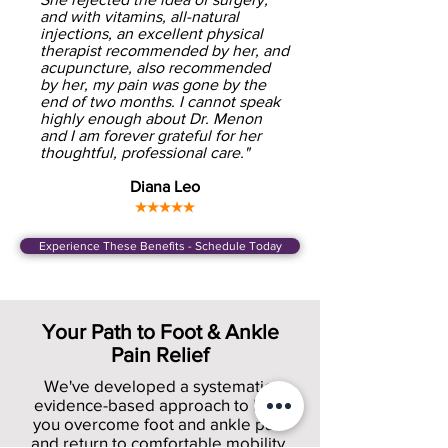
and with vitamins, all-natural
injections, an excellent physical
therapist recommended by her, and
acupuncture, also recommended
by her, my pain was gone by the
end of two months. I cannot speak
highly enough about Dr. Menon
and I am forever grateful for her
thoughtful, professional care."
Diana Leo
★★★★★
Experience These Benefits - Schedule Today
Your Path to Foot & Ankle
Pain Relief
We've developed a systematic,
evidence-based approach to help
you overcome foot and ankle pain
and return to comfortable mobility.