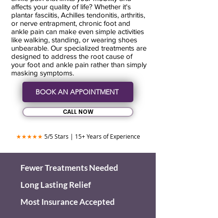
affects your quality of life? Whether it's
plantar fasciitis, Achilles tendonitis, arthritis,
or nerve entrapment, chronic foot and
ankle pain can make even simple activities
like walking, standing, or wearing shoes
unbearable. Our specialized treatments are
designed to address the root cause of
your foot and ankle pain rather than simply
masking symptoms.
BOOK AN APPOINTMENT
CALL NOW
★★★★★
5/5 Stars | 15+ Years of Experience
Fewer Treatments Needed
Long Lasting Relief
Most Insurance Accepted