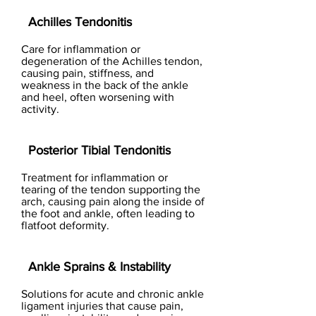
Achilles Tendonitis
Care for inflammation or
degeneration of the Achilles tendon,
causing pain, stiffness, and
weakness in the back of the ankle
and heel, often worsening with
activity.
Posterior Tibial Tendonitis
Treatment for inflammation or
tearing of the tendon supporting the
arch, causing pain along the inside of
the foot and ankle, often leading to
flatfoot deformity.
Ankle Sprains & Instability
Solutions for acute and chronic ankle
ligament injuries that cause pain,