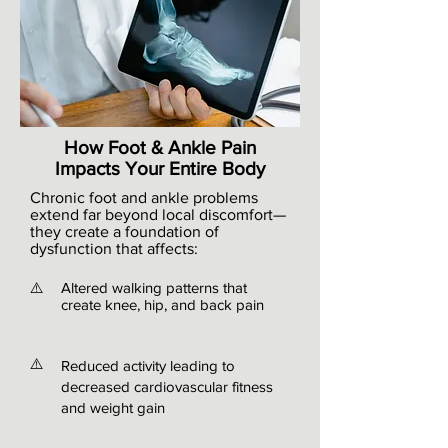
How Foot & Ankle Pain
Impacts Your Entire Body
Chronic foot and ankle problems
extend far beyond local discomfort—
they create a foundation of
dysfunction that affects:
⚠️
Altered walking patterns that
create knee, hip, and back pain
⚠️
Reduced activity leading to
decreased cardiovascular fitness
and weight gain