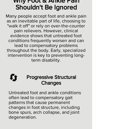
Why Foot & Ankle Pain
Shouldn't Be Ignored
Many people accept foot and ankle pain
as an inevitable part of life, choosing to
"walk it off" or rely on over-the-counter
pain relievers. However, clinical
evidence shows that untreated foot
conditions frequently worsen and can
lead to compensatory problems
throughout the body. Early, specialized
intervention is key to preventing long-
term disability.
🔄
Progressive Structural
Changes
Untreated foot and ankle conditions
often lead to compensatory gait
patterns that cause permanent
changes in foot structure, including
bone spurs, arch collapse, and joint
degeneration.