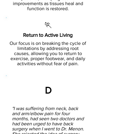
improvements as tissues heal and
function is restored.
🏃
Return to Active Living
Our focus is on breaking the cycle of
limitations by addressing root
causes, allowing you to return to
exercise, proper footwear, and daily
activities without fear of pain.
D
"I was suffering from neck, back
and arm/elbow pain for four
months, had seen two doctors and
had been urged to have back
surgery when I went to Dr. Menon.
She rejected the idea of surgery,