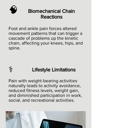
🧠
Biomechanical Chain
Reactions
Foot and ankle pain forces altered
movement patterns that can trigger a
cascade of problems up the kinetic
chain, affecting your knees, hips, and
spine.
⚕️
Lifestyle Limitations
Pain with weight-bearing activities
naturally leads to activity avoidance,
reduced fitness levels, weight gain,
and diminished participation in work,
social, and recreational activities.