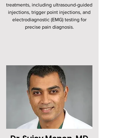
treatments, including ultrasound-guided
injections, trigger point injections, and
electrodiagnostic (EMG) testing for
precise pain diagnosis.