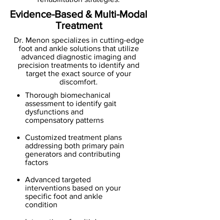
Evidence-Based & Multi-Modal
Treatment
Dr. Menon specializes in cutting-edge
foot and ankle solutions that utilize
advanced diagnostic imaging and
precision treatments to identify and
target the exact source of your
discomfort.
Thorough biomechanical
assessment to identify gait
dysfunctions and
compensatory patterns
Customized treatment plans
addressing both primary pain
generators and contributing
factors
Advanced targeted
interventions based on your
specific foot and ankle
condition