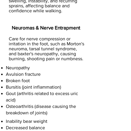
swelling, instability, and recurring
sprains, affecting balance and
confidence while walking.
Neuromas & Nerve Entrapment
Care for nerve compression or
irritation in the foot, such as Morton's
neuroma, tarsal tunnel syndrome,
and baxter's neuropathy, causing
burning, shooting pain or numbness.
Neuropathy
Avulsion fracture
Broken foot
Bursitis (joint inflammation)
Gout (arthritis related to excess uric
acid)
Osteoarthritis (disease causing the
breakdown of joints)
Inability bear weight
Decreased balance