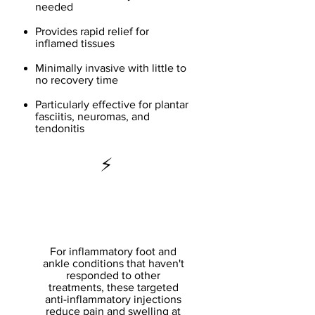
needed
Provides rapid relief for
inflamed tissues
Minimally invasive with little to
no recovery time
Particularly effective for plantar
fasciitis, neuromas, and
tendonitis
⚡
Corticosteroid
Injections
For inflammatory foot and
ankle conditions that haven't
responded to other
treatments, these targeted
anti-inflammatory injections
reduce pain and swelling at