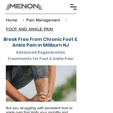
Home
/
Pain Management
/
FOOT AND ANKLE PAIN
Break Free From Chronic Foot &
Ankle Pain in Millburn NJ
Advanced Regenerative
Treatments for Foot & Ankle Pain
Are you struggling with persistent foot or
ankle pain that limits your mobility and