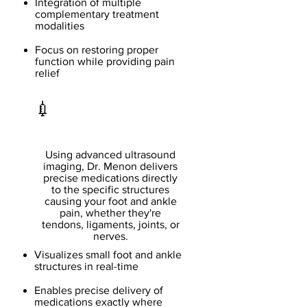
Integration of multiple
complementary treatment
modalities
Focus on restoring proper
function while providing pain
relief
💉
Ultrasound Guided
Injections
Using advanced ultrasound
imaging, Dr. Menon delivers
precise medications directly
to the specific structures
causing your foot and ankle
pain, whether they're
tendons, ligaments, joints, or
nerves.
Visualizes small foot and ankle
structures in real-time
Enables precise delivery of
medications exactly where