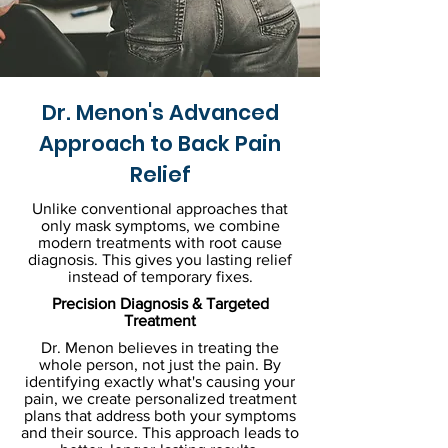
Dr. Menon's Advanced
Approach to Back Pain
Relief
Unlike conventional approaches that
only mask symptoms, we combine
modern treatments with root cause
diagnosis. This gives you lasting relief
instead of temporary fixes.
Precision Diagnosis & Targeted
Treatment
Dr. Menon believes in treating the
whole person, not just the pain. By
identifying exactly what's causing your
pain, we create personalized treatment
plans that address both your symptoms
and their source. This approach leads to