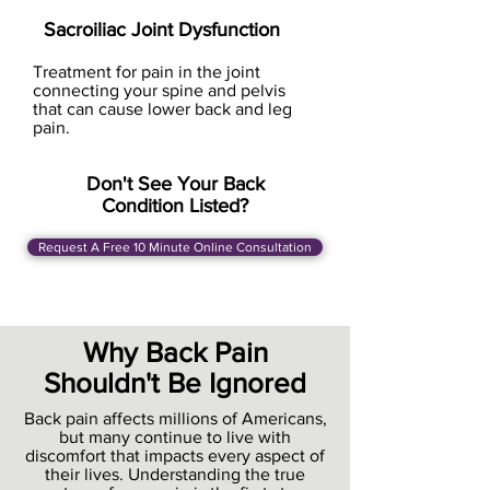
Sacroiliac Joint Dysfunction
Treatment for pain in the joint
connecting your spine and pelvis
that can cause lower back and leg
pain.
Don't See Your Back
Condition Listed?
Request A Free 10 Minute Online Consultation
Why Back Pain
Shouldn't Be Ignored
Back pain affects millions of Americans,
but many continue to live with
discomfort that impacts every aspect of
their lives. Understanding the true