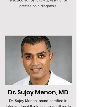
electrodiagnostic (EMG) testing for
precise pain diagnosis.
Dr. Sujoy Menon, MD
Dr. Sujoy Menon, board-certified in
Interventional Radiology, specializes in