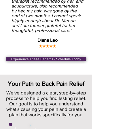
therapist recommended by her, and
acupuncture, also recommended
by her, my pain was gone by the
end of two months. I cannot speak
highly enough about Dr. Menon
and I am forever grateful for her
thoughtful, professional care."
Diana Leo
★★★★★
Experience These Benefits - Schedule Today
Your Path to Back Pain Relief
We've designed a clear, step-by-step
process to help you find lasting relief.
Our goal is to help you understand
what's causing your pain and create a
plan that works specifically for you.