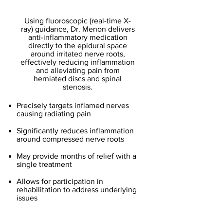
Injections
Using fluoroscopic (real-time X-
ray) guidance, Dr. Menon delivers
anti-inflammatory medication
directly to the epidural space
around irritated nerve roots,
effectively reducing inflammation
and alleviating pain from
herniated discs and spinal
stenosis.
Precisely targets inflamed nerves
causing radiating pain
Significantly reduces inflammation
around compressed nerve roots
May provide months of relief with a
single treatment
Allows for participation in
rehabilitation to address underlying
issues