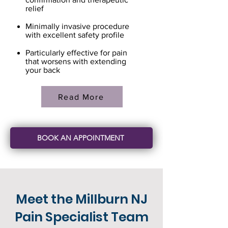
relief
Minimally invasive procedure
with excellent safety profile
Particularly effective for pain
that worsens with extending
your back
Read More
BOOK AN APPOINTMENT
Meet the Millburn NJ
Pain Specialist Team