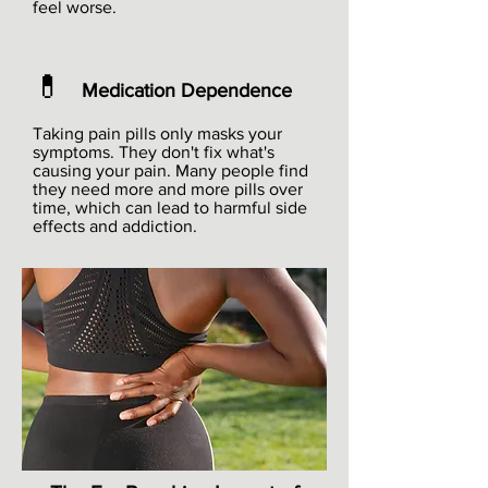
feel worse.
💊
Medication Dependence
Taking pain pills only masks your
symptoms. They don't fix what's
causing your pain. Many people find
they need more and more pills over
time, which can lead to harmful side
effects and addiction.