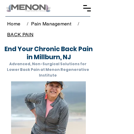
Home
/
Pain Management
/
BACK PAIN
End Your Chronic Back Pain
in Millburn, NJ
Advanced, Non-Surgical Solutions for
Lower Back Pain at Menon Regenerative
Institute