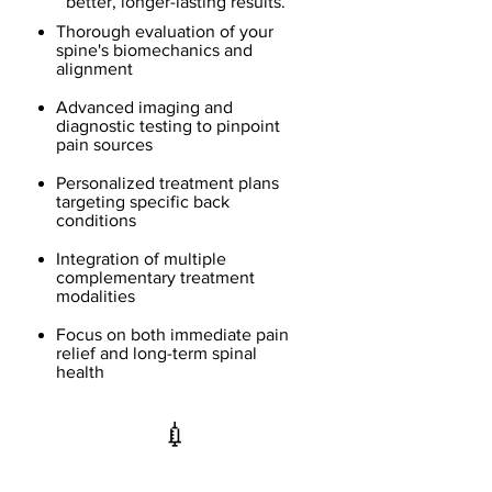
better, longer-lasting results.
Thorough evaluation of your
spine's biomechanics and
alignment
Advanced imaging and
diagnostic testing to pinpoint
pain sources
Personalized treatment plans
targeting specific back
conditions
Integration of multiple
complementary treatment
modalities
Focus on both immediate pain
relief and long-term spinal
health
💉
Epidural Steroid