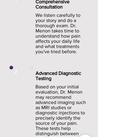
1
Comprehensive
Consultation
We listen carefully to
your story and do a
thorough exam. Dr.
Menon takes time to
understand how pain
affects your daily life
and what treatments
you've tried before.
2
Advanced Diagnostic
Testing
Based on your initial
evaluation, Dr. Menon
may recommend
advanced imaging such
as MRI studies or
diagnostic injections to
precisely identify the
source of your pain.
These tests help
distinguish between