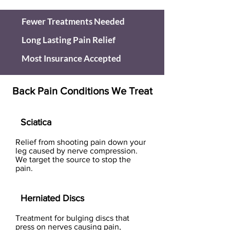
Fewer Treatments Needed
Long Lasting Pain Relief
Most Insurance Accepted
Back Pain Conditions We Treat
Sciatica
Relief from shooting pain down your
leg caused by nerve compression.
We target the source to stop the
pain.
Herniated Discs
Treatment for bulging discs that
press on nerves causing pain,