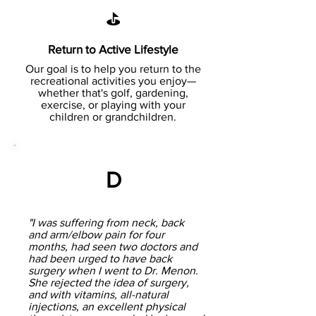
⛳
Return to Active Lifestyle
Our goal is to help you return to the
recreational activities you enjoy—
whether that's golf, gardening,
exercise, or playing with your
children or grandchildren.
D
"I was suffering from neck, back
and arm/elbow pain for four
months, had seen two doctors and
had been urged to have back
surgery when I went to Dr. Menon.
She rejected the idea of surgery,
and with vitamins, all-natural
injections, an excellent physical