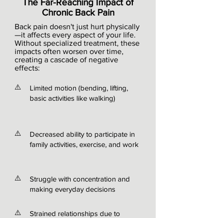
The Far-Reaching Impact of
Chronic Back Pain
Back pain doesn't just hurt physically
—it affects every aspect of your life.
Without specialized treatment, these
impacts often worsen over time,
creating a cascade of negative
effects:
⚠️
Limited motion (bending, lifting,
basic activities like walking)
⚠️
Decreased ability to participate in
family activities, exercise, and work
⚠️
Struggle with concentration and
making everyday decisions
⚠️
Strained relationships due to