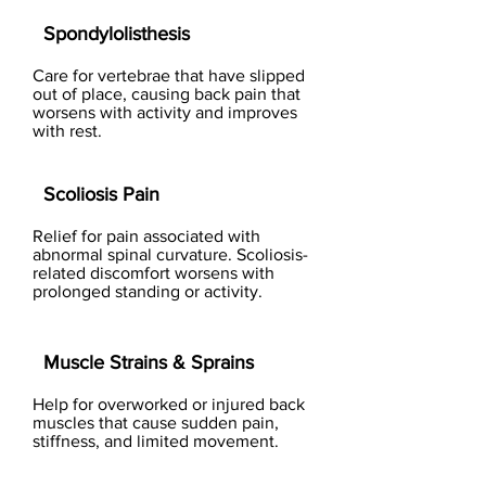
Spondylolisthesis
Care for vertebrae that have slipped
out of place, causing back pain that
worsens with activity and improves
with rest.
Scoliosis Pain
Relief for pain associated with
abnormal spinal curvature. Scoliosis-
related discomfort worsens with
prolonged standing or activity.
Muscle Strains & Sprains
Help for overworked or injured back
muscles that cause sudden pain,
stiffness, and limited movement.