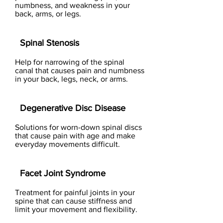
numbness, and weakness in your
back, arms, or legs.
Spinal Stenosis
Help for narrowing of the spinal
canal that causes pain and numbness
in your back, legs, neck, or arms.
Degenerative Disc Disease
Solutions for worn-down spinal discs
that cause pain with age and make
everyday movements difficult.
Facet Joint Syndrome
Treatment for painful joints in your
spine that can cause stiffness and
limit your movement and flexibility.