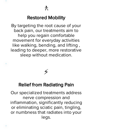
🚶
Restored Mobility
By targeting the root cause of your
back pain, our treatments aim to
help you regain comfortable
movement for everyday activities
like walking, bending, and lifting ,
leading to deeper, more restorative
sleep without medication.
⚡
Relief from Radiating Pain
Our specialized treatments address
nerve compression and
inflammation, significantly reducing
or eliminating sciatic pain, tingling,
or numbness that radiates into your
legs.