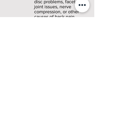
disc problems, facet
joint issues, nerve
compression, or other
causes of back pain.
3
Personalized Treatment
Plan
After finding the root
cause, we create a plan
just for you. Dr. Menon
chooses treatments that
target your specific
condition, focusing on
both quick pain relief
and long-term healing.
4
Targeted Treatment
Sessions
Dr. Menon performs
your selected treatment
procedures with