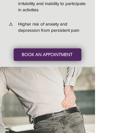
irritability and inability to participate
in activities
⚠️
Higher risk of anxiety and
depression from persistent pain
BOOK AN APPOINTMENT