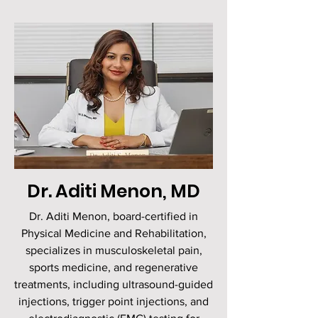
Dr. Aditi Menon, MD
Dr. Aditi Menon, board-certified in
Physical Medicine and Rehabilitation,
specializes in musculoskeletal pain,
sports medicine, and regenerative
treatments, including ultrasound-guided
injections, trigger point injections, and