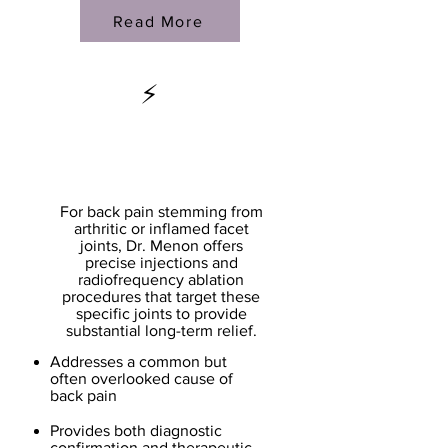
Read More
⚡
Facet Joint
Treatments
For back pain stemming from
arthritic or inflamed facet
joints, Dr. Menon offers
precise injections and
radiofrequency ablation
procedures that target these
specific joints to provide
substantial long-term relief.
Addresses a common but
often overlooked cause of
back pain
Provides both diagnostic
confirmation and therapeutic