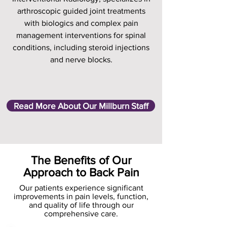
arthroscopic guided joint treatments
with biologics and complex pain
management interventions for spinal
conditions, including steroid injections
and nerve blocks.
Read More About Our Millburn Staff
The Benefits of Our
Approach to Back Pain
Our patients experience significant
improvements in pain levels, function,
and quality of life through our
comprehensive care.