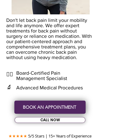
Don't let back pain limit your mobility
and life anymore. We offer expert
treatments for back pain without
surgery or reliance on medication. With
our patient-centered approach and
comprehensive treatment plans, you
can overcome chronic back pain
without using heavy medication.
Board-Certified Pain
👨‍⚕️
Management Specialist
🔬
Advanced Medical Procedures
BOOK AN APPOINTMENT
CALL NOW
★★★★★
5/5 Stars | 15+ Years of Experience