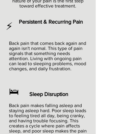
nature of your pain is the first step
toward effective treatment.
Persistent & Recurring Pain
⚡
Back pain that comes back again and
again isn't normal. This type of pain
signals that something needs
attention. Living with ongoing pain
can lead to sleeping problems, mood
changes, and daily frustration.
🛌
Sleep Disruption
Back pain makes falling asleep and
staying asleep hard. Poor sleep leads
to feeling tired all day, being cranky,
and having trouble focusing. This
creates a cycle where pain affects
sleep, and poor sleep makes the pain