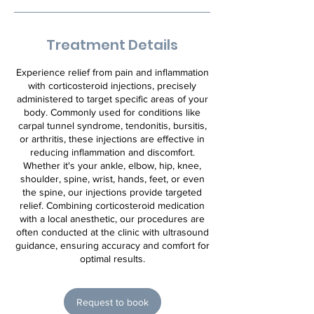
Treatment Details
Experience relief from pain and inflammation
with corticosteroid injections, precisely
administered to target specific areas of your
body. Commonly used for conditions like
carpal tunnel syndrome, tendonitis, bursitis,
or arthritis, these injections are effective in
reducing inflammation and discomfort.
Whether it's your ankle, elbow, hip, knee,
shoulder, spine, wrist, hands, feet, or even
the spine, our injections provide targeted
relief. Combining corticosteroid medication
with a local anesthetic, our procedures are
often conducted at the clinic with ultrasound
guidance, ensuring accuracy and comfort for
optimal results.
Request to book