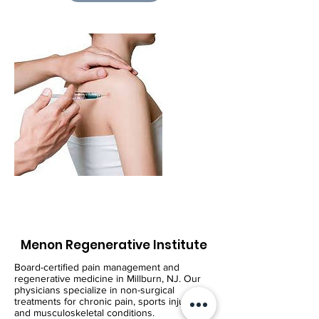
Menon Regenerative Institute
Board-certified pain management and
regenerative medicine in Millburn, NJ. Our
physicians specialize in non-surgical
treatments for chronic pain, sports injuries,
and musculoskeletal conditions.