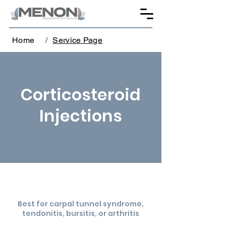
Home
/
Service Page
Corticosteroid
Injections
Best for carpal tunnel syndrome,
tendonitis, bursitis, or arthritis