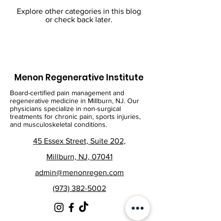
Explore other categories in this blog
or check back later.
Menon Regenerative Institute
Board-certified pain management and
regenerative medicine in Millburn, NJ. Our
physicians specialize in non-surgical
treatments for chronic pain, sports injuries,
and musculoskeletal conditions.
45 Essex Street, Suite 202,
Millburn, NJ, 07041
admin@menonregen.com
(973) 382-5002