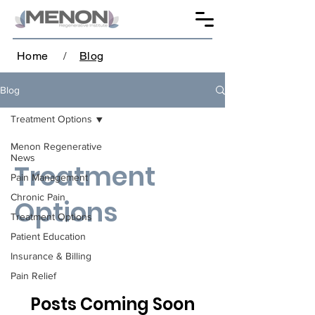
Home
/
Blog
Blog
Treatment Options
Menon Regenerative
News
Treatment
Pain Management
Chronic Pain
Options
Treatment Options
Patient Education
Insurance & Billing
Pain Relief
Posts Coming Soon