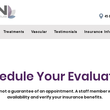
45 
Treatments
Vascular
Testimonials
Insurance Inf
edule Your Evalua
 not a guarantee of an appointment. A staff member wi
availability and verify your insurance benefits.