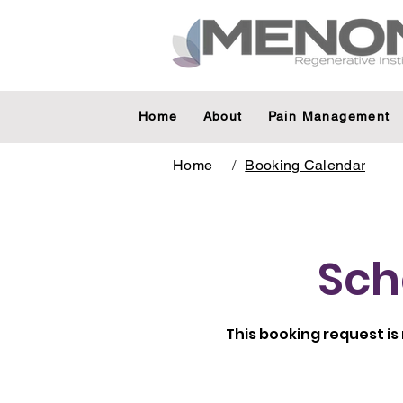
Home
About
Pain Management
Home
/
Booking Calendar
Sch
This booking request is