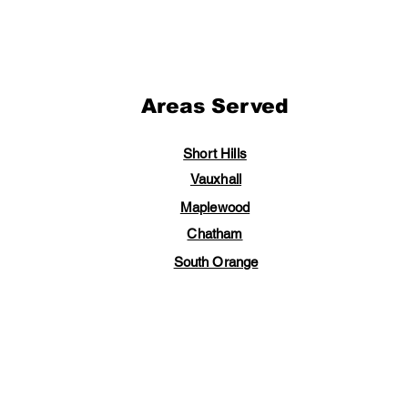
Areas Served
Short Hills
Vauxhall
Maplewood
Chatham
South Orange