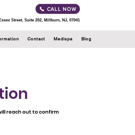
CALL NOW
Essex Street, Suite 202, Millburn, NJ, 07041
ormation
Contact
Medispa
Blog
tion
ll reach out to confirm