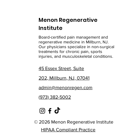
Menon Regenerative
Institute
Board-certified pain management and
regenerative medicine in Millburn, NJ.
Our physicians specialize in non-surgical
treatments for chronic pain, sports
injuries, and musculoskeletal conditions.
45 Essex Street, Suite
202, Millburn, NJ, 07041
admin@menonregen.com
(973) 382-5002
© 2026 Menon Regenerative Institute
HIPAA Compliant Practice