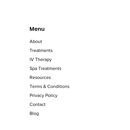
Menu
About
Treatments
IV Therapy
Spa Treatments
Resources
Terms & Conditions
Privacy Policy
Contact
Blog